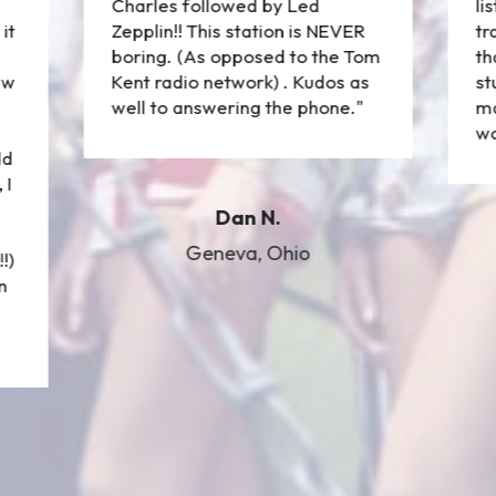
Charles followed by Led
li
it
Zepplin!! This station is NEVER
tr
boring. (As opposed to the Tom
th
ew
Kent radio network) . Kudos as
st
well to answering the phone."
ma
wo
ld
 I
Dan N.
Geneva, Ohio
!)
n