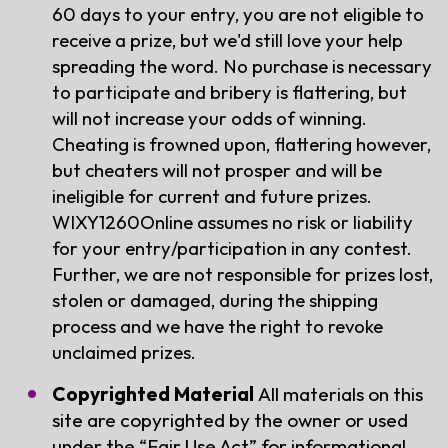
60 days to your entry, you are not eligible to
receive a prize, but we'd still love your help
spreading the word. No purchase is necessary
to participate and bribery is flattering, but
will not increase your odds of winning.
Cheating is frowned upon, flattering however,
but cheaters will not prosper and will be
ineligible for current and future prizes.
WIXY1260Online assumes no risk or liability
for your entry/participation in any contest.
Further, we are not responsible for prizes lost,
stolen or damaged, during the shipping
process and we have the right to revoke
unclaimed prizes.
Copyrighted Material
All materials on this
site are copyrighted by the owner or used
under the “Fair Use Act” for informational