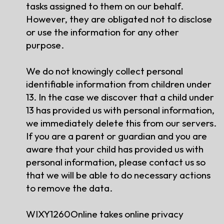
tasks assigned to them on our behalf.
However, they are obligated not to disclose
or use the information for any other
purpose.
We do not knowingly collect personal
identifiable information from children under
13. In the case we discover that a child under
13 has provided us with personal information,
we immediately delete this from our servers.
If you are a parent or guardian and you are
aware that your child has provided us with
personal information, please contact us so
that we will be able to do necessary actions
to remove the data.
WIXY1260Online takes online privacy