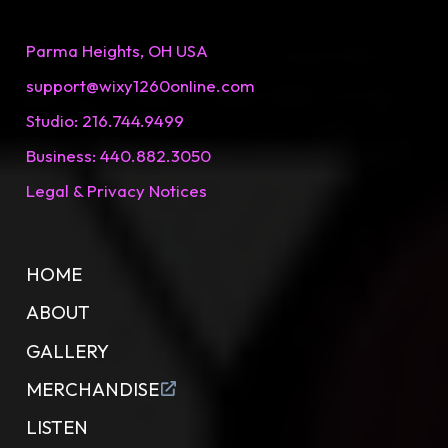
Parma Heights, OH USA
support@wixy1260onIine.com
Studio: 216.744.9499
Business: 440.882.3050
Legal & Privacy Notices
HOME
ABOUT
GALLERY
MERCHANDISE
LISTEN