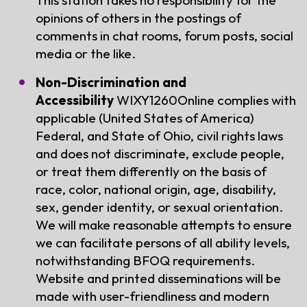
opinions of others in the postings of
comments in chat rooms, forum posts, social
media or the like.
Non-Discrimination and
Accessibility
WIXY1260Online complies with
applicable (United States of America)
Federal, and State of Ohio, civil rights laws
and does not discriminate, exclude people,
or treat them differently on the basis of
race, color, national origin, age, disability,
sex, gender identity, or sexual orientation.
We will make reasonable attempts to ensure
we can facilitate persons of all ability levels,
notwithstanding BFOQ requirements.
Website and printed disseminations will be
made with user-friendliness and modern