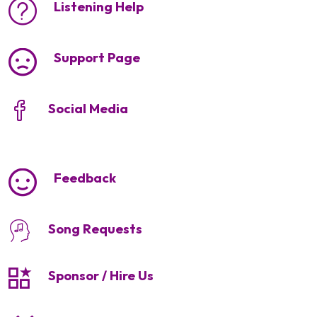
Listening Help
Support Page
Social Media
Feedback
Song Requests
Sponsor / Hire Us