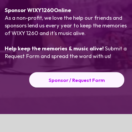
Sponsor WIXY1260Online
As a non-profit, we love the help our friends and
sponsors lend us every year to keep the memories
of WIXY 1260 and it's music alive.
Help keep the memories & music alive!
Submit a
Request Form
and spread the word with us!
Sponsor / Request Form