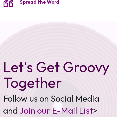
Spread the Word
Let's Get Groovy
Together
Follow us on Social Media
and
Join our E-Mail List
>