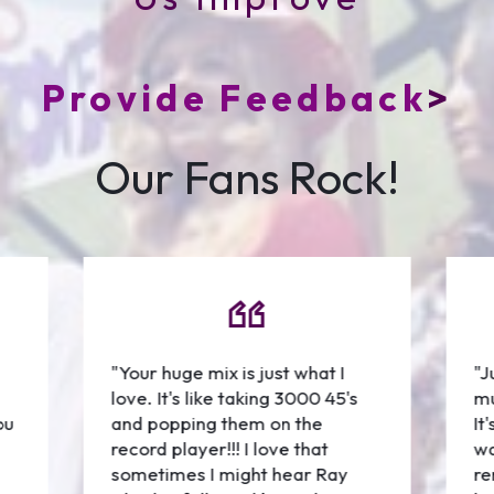
Provide Feedback
>
Our Fans Rock!
"Your huge mix is just what I
"J
love. It's like taking 3000 45's
mu
ou
and popping them on the
It
record player!!! I love that
wa
sometimes I might hear Ray
re