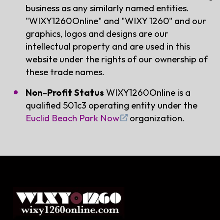
business as any similarly named entities.
"WIXY1260Online" and "WIXY 1260" and our
graphics, logos and designs are our
intellectual property and are used in this
website under the rights of our ownership of
these trade names.
Non-Profit Status
WIXY1260Online is a
qualified 501c3 operating entity under the
Euclid Beach Park Now
organization.