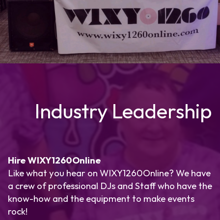
Industry Leadership
Hire WIXY1260Online
Like what you hear on WIXY1260Online? We have
a crew of professional DJs and Staff who have the
know-how and the equipment to make events
rock!