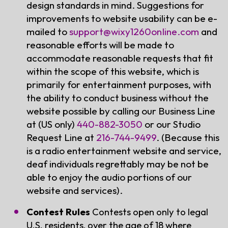
design standards in mind. Suggestions for
improvements to website usability can be e-
mailed to
support@wixy1260onIine.com
and
reasonable efforts will be made to
accommodate reasonable requests that fit
within the scope of this website, which is
primarily for entertainment purposes, with
the ability to conduct business without the
website possible by calling our Business Line
at (US only)
440-882-3050
or our Studio
Request Line at
216-744-9499
. (Because this
is a radio entertainment website and service,
deaf individuals regrettably may be not be
able to enjoy the audio portions of our
website and services).
Contest Rules
Contests open only to legal
U.S. residents, over the age of 18 where