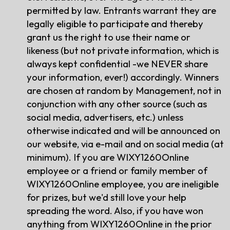
permitted by law. Entrants warrant they are
legally eligible to participate and thereby
grant us the right to use their name or
likeness (but not private information, which is
always kept confidential -we NEVER share
your information, ever!) accordingly. Winners
are chosen at random by Management, not in
conjunction with any other source (such as
social media, advertisers, etc.) unless
otherwise indicated and will be announced on
our website, via e-mail and on social media (at
minimum). If you are WIXY1260Online
employee or a friend or family member of
WIXY1260Online employee, you are ineligible
for prizes, but we'd still love your help
spreading the word. Also, if you have won
anything from WIXY1260Online in the prior