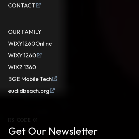
CONTACT
OUR FAMILY
WIXY1260Online
WIXY 1260
WIXZ 1360
BGE Mobile Tech
euclidbeach.org
[JS_CODE_0]
Get Our Newsletter