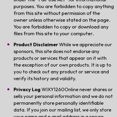
purposes. You are forbidden to copy anything
from this site without permission of the
owner unless otherwise stated on the page.
You are forbidden to copy or download any
files from this site to your computer.
Product Disclaimer
While we appreciate our
sponsors, this site does not endorse any
products or services that appear on it with
the exception of our own products. It is up to
you to check out any product or service and
verify its history and validity.
Privacy Log
WIXY1260Online never shares or
sells your personal information and we do not
permanently store personally identifiable
data. If you join our mailing list, we only store
your name and e-mail address in a secure