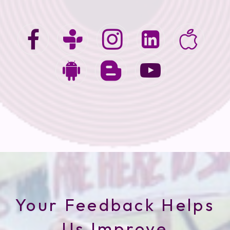
Your Feedback Helps
Us Improve