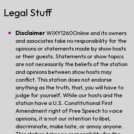
Legal Stuff
Disclaimer
WIXY1260Online and its owners
and associates take no responsibility for the
opinions or statements made by show hosts
or their guests. Statements or show topics
are not necessarily the beliefs of the station
and opinions between show hosts may
conflict. This station does not endorse
anything as the truth, that, you will have to
judge for yourself. While our hosts and the
station have a U.S. Constitutional First
Amendment right of Free Speech to voice
opinions, it is not our intention to libel,
discriminate, make hate, or annoy anyone.
This station takes no responsibility for the