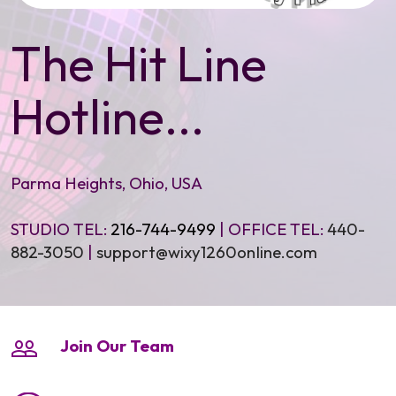
The Hit Line
Hotline...
Parma Heights, Ohio, USA
STUDIO TEL:
216-744-9499
| OFFICE TEL:
440-
882-3050
|
support@wixy1260onIine.com
Join Our Team