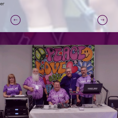
er
Previous
Next