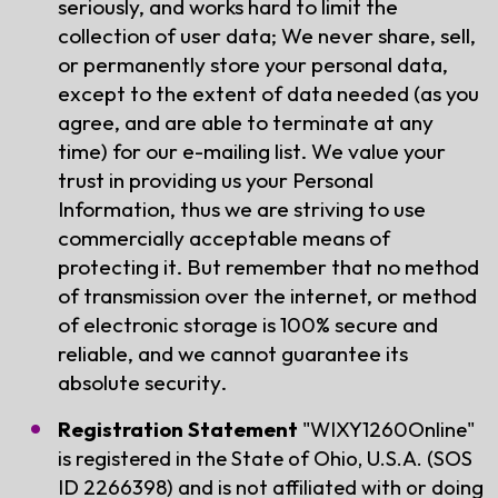
seriously, and works hard to limit the
collection of user data; We never share, sell,
or permanently store your personal data,
except to the extent of data needed (as you
agree, and are able to terminate at any
time) for our e-mailing list. We value your
trust in providing us your Personal
Information, thus we are striving to use
commercially acceptable means of
protecting it. But remember that no method
of transmission over the internet, or method
of electronic storage is 100% secure and
reliable, and we cannot guarantee its
absolute security.
Registration Statement
"WIXY1260Online"
is registered in the State of Ohio, U.S.A. (SOS
ID 2266398) and is not affiliated with or doing