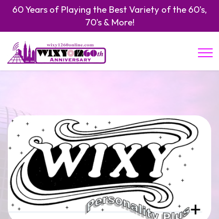
60 Years of Playing the Best Variety of the 60's,
70's & More!