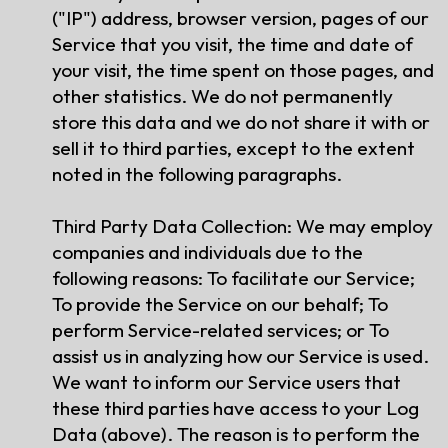
("IP") address, browser version, pages of our
Service that you visit, the time and date of
your visit, the time spent on those pages, and
other statistics. We do not permanently
store this data and we do not share it with or
sell it to third parties, except to the extent
noted in the following paragraphs.
Third Party Data Collection: We may employ
companies and individuals due to the
following reasons: To facilitate our Service;
To provide the Service on our behalf; To
perform Service-related services; or To
assist us in analyzing how our Service is used.
We want to inform our Service users that
these third parties have access to your Log
Data (above). The reason is to perform the