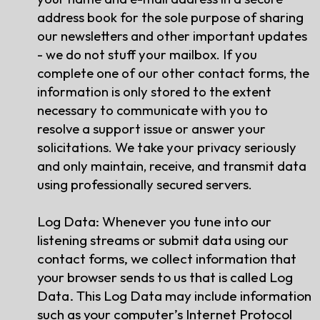
address book for the sole purpose of sharing
our newsletters and other important updates
- we do not stuff your mailbox. If you
complete one of our other contact forms, the
information is only stored to the extent
necessary to communicate with you to
resolve a support issue or answer your
solicitations. We take your privacy seriously
and only maintain, receive, and transmit data
using professionally secured servers.
Log Data: Whenever you tune into our
listening streams or submit data using our
contact forms, we collect information that
your browser sends to us that is called Log
Data. This Log Data may include information
such as your computer’s Internet Protocol