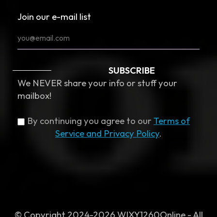
Join our e-mail list
SUBSCRIBE
We NEVER share your info or stuff your
mailbox!
By continuing you agree to our
Terms of
Service and Privacy Policy
.
© Copyright 2024-2026 WIXY1260Online - All